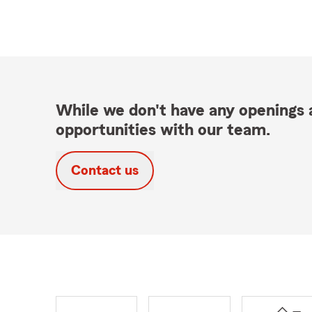
While we don't have any openings a
opportunities with our team.
Contact us