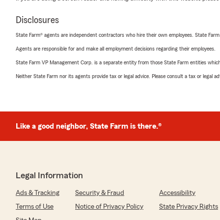
Disclosures
State Farm® agents are independent contractors who hire their own employees. State Farm
Agents are responsible for and make all employment decisions regarding their employees.
State Farm VP Management Corp. is a separate entity from those State Farm entities which p
Neither State Farm nor its agents provide tax or legal advice. Please consult a tax or legal 
Like a good neighbor, State Farm is there.®
Legal Information
Ads & Tracking
Security & Fraud
Accessibility
Terms of Use
Notice of Privacy Policy
State Privacy Rights