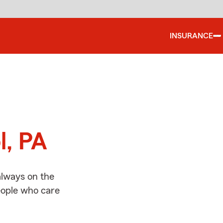
INSURANCE
d
l, PA
always on the
people who care