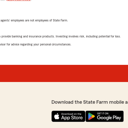
 agents’ employees are not employees of State Farm.
rovide banking and insurance products. Investing involves risk, including potential for loss.
advisor for advice regarding your personal circumstances.
Download the State Farm mobile a