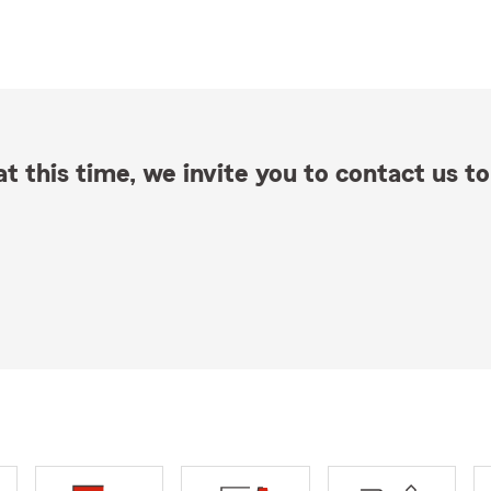
t this time, we invite you to contact us to