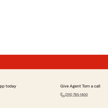
pp today
Give Agent Tom a call
(215) 785-1400