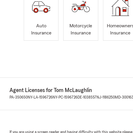
Auto
Motorcycle
Homeowner
Insurance
Insurance
Insurance
Agent Licenses for Tom McLaughlin
PA-350650
NY-LA-1596726
NY-PC-1596726
DE-1038557
NJ-1186250
MD-30016
If you are using a screen reader and having difficulty with this website please