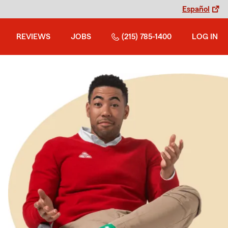
Español
REVIEWS
JOBS
(215) 785-1400
LOG IN