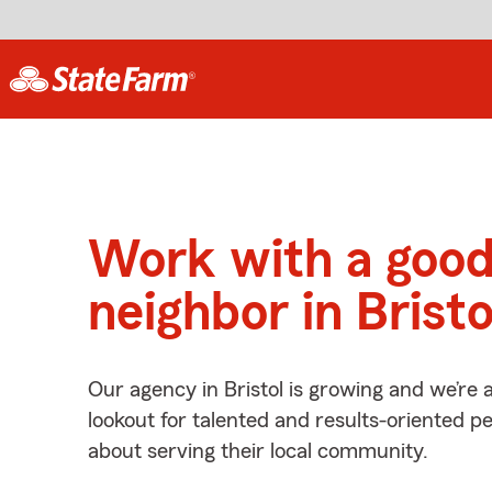
Work with a goo
neighbor in Bristo
Our agency in Bristol is growing and we’re 
lookout for talented and results-oriented 
about serving their local community.