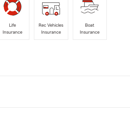
Life
Rec Vehicles
Boat
Insurance
Insurance
Insurance