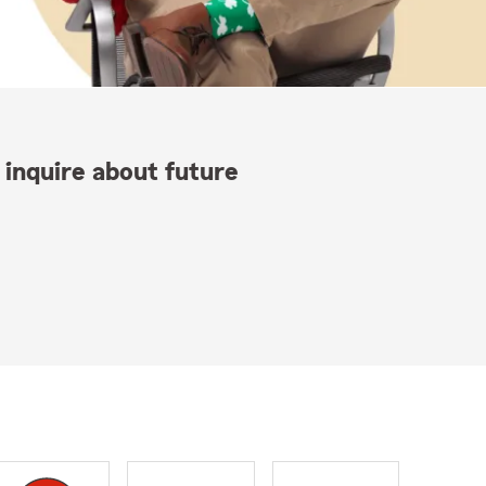
 inquire about future