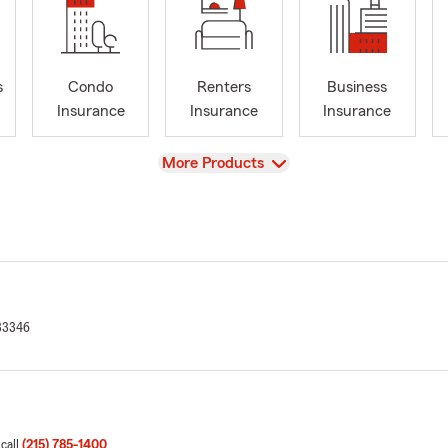
s
Condo
Renters
Business
Insurance
Insurance
Insurance
View
More Products
33346
 call
(215) 785-1400
.