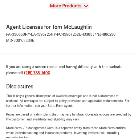
View
More Products
Agent Licenses for Tom McLaughlin
PA-350650
NY-LA-1596726
NY-PC-1596726
DE-1038557
NJ-1186250
MD-3001633346
If you are using a screen reader and having difficulty with this website
please call
(215) 785-1400
.
Disclosures
This is only a general description of available coverages and is not a statement of
contract. All coverages are subject to policy provisions and applicable endorsements. For
further information, see your State Farm agent.
Prices are based on rating plans that may vary by state. Coverage options are selected by
the customer, and availability and eligibility may vary.
State Farm VP Management Corp. is a separate entity from those State Farm entities
which provide banking and insurance products. Investing involves risk, including
potential for loss.