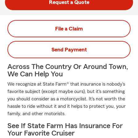
Request a Quote
File a Claim
Send Payment
Across The Country Or Around Town,
We Can Help You
We recognize at State Farm® that insurance is nobody’s
favorite subject (except maybe ours), but it's something
you should consider as a motorcyclist. It's not worth the
hassle to ride without it and it helps to protect you, your
family, and other motorists.
See If State Farm Has Insurance For
Your Favorite Cruiser