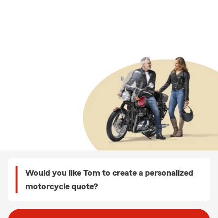
Would you like Tom to create a personalized
motorcycle quote?