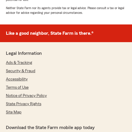
Neither State Farm nor its agents provide tax or legal advice. Please consult a tax or legal
advisor for advice regarding your personal circumstances.
Like a good neighbor, State Farm is there.®
Legal Information
Ads & Tracking
Security & Fraud
Accessibility
Terms of Use
Notice of Privacy Policy
State Privacy Rights
Site Map
Download the State Farm mobile app today