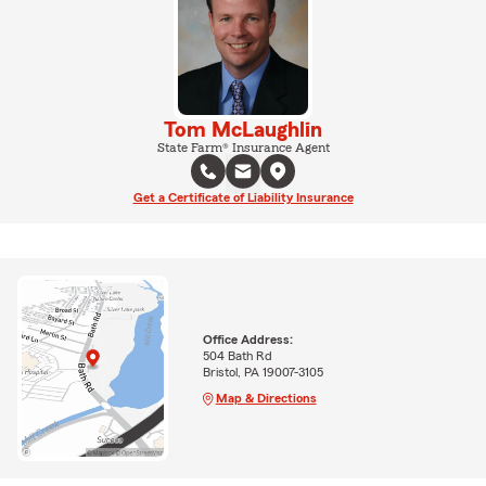
Tom McLaughlin
State Farm® Insurance Agent
Get a Certificate of Liability Insurance
Office Address:
504 Bath Rd
Bristol, PA 19007-3105
Map & Directions