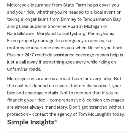
Motorcycle insurance from State Farm helps cover you
and your ride, whether you're headed to a local event or
taking a longer jaunt from Brimley to Tahquamenon Bay,
along Lake Superior Shoreline Road in Michigan or
Randallstown, Maryland to Gettysburg, Pennsylvania.
From property damage to emergency expenses, our
motorcycle insurance covers you when life sets you back.
Plus our 24/7 roadside assistance coverage means help is
just a call away if something goes awry while riding on
unfamiliar roads.
Motorcycle insurance is a must-have for every rider. But
the cost will depend on several factors like yourself, your
bike and coverage details. Not to mention that if you're
financing your ride – comprehensive & collision coverages
are almost always mandatory. Don't get stranded without
protection - contact the agency of Tom McLaughlin today.
Simple Insights®