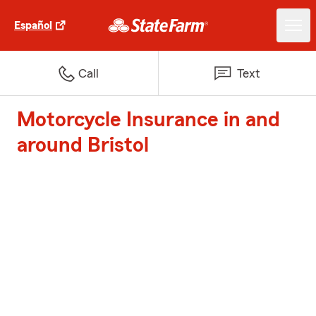
Español
Call
Text
Motorcycle Insurance in and
around Bristol