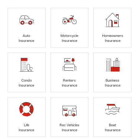
Auto
Motorcycle
Homeowners
Insurance
Insurance
Insurance
Condo
Renters
Business
Insurance
Insurance
Insurance
Life
Rec Vehicles
Boat
Insurance
Insurance
Insurance