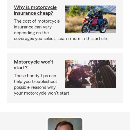
Why is motorcycle
insurance cheap?
The cost of motorcycle
insurance can vary
depending on the
coverages you select. Learn more in this article.
Motorcycle won’t
start?
These handy tips can
help you troubleshoot
possible reasons why
your motorcycle won’t start.